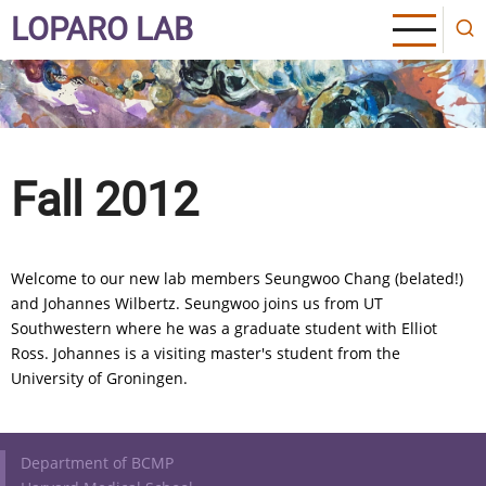
Skip
LOPARO LAB
to
main
content
Fall 2012
Welcome to our new lab members Seungwoo Chang (belated!)
and Johannes Wilbertz. Seungwoo joins us from UT
Southwestern where he was a graduate student with Elliot
Ross. Johannes is a visiting master's student from the
University of Groningen.
Footer
Department of BCMP