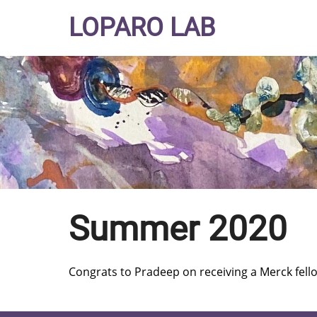
Skip
LOPARO LAB
to
main
content
Summer 2020
Congrats to Pradeep on receiving a Merck fell