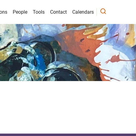
ions
People
Tools
Contact
Calendars