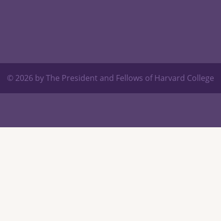
© 2026 by The President and Fellows of Harvard College