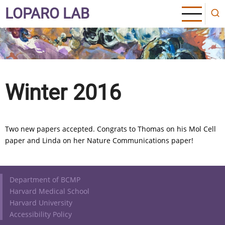
Skip
LOPARO LAB
to
main
content
Winter 2016
Two new papers accepted. Congrats to Thomas on his Mol Cell
paper and Linda on her Nature Communications paper!
Footer
Department of BCMP
Harvard Medical School
Harvard University
Accessibility Policy