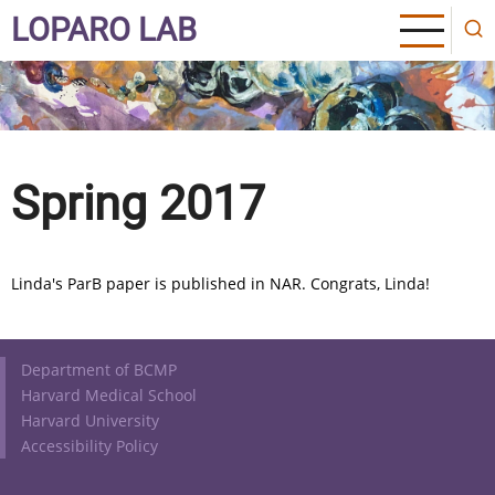
Skip
LOPARO LAB
to
main
content
Spring 2017
Linda's ParB paper is published in NAR. Congrats, Linda!
Footer
Department of BCMP
Harvard Medical School
Harvard University
Accessibility Policy