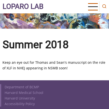
Skip
LOPARO LAB
to
main
content
Summer 2018
Keep an eye out for Thomas and Sean's manuscript on the role
of XLF in NHEJ appearing in NSMB soon!
Footer
Department of BCMP
Harvard Medical School
Harvard University
Accessibility Policy